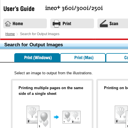
Home
Search for Output Images
Search for Output Images
Select an image to output from the illustrations.
Printing multiple pages on the same
Printing on b
side of a single sheet