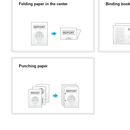
Folding paper in the center
Binding book
Punching paper