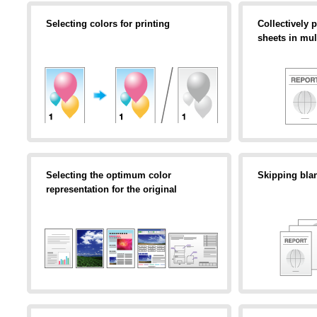
Selecting colors for printing
Collectively p
sheets in mul
Selecting the optimum color
Skipping bla
representation for the original