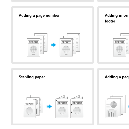
Adding a page number
Adding inform
footer
Stapling paper
Adding a pag