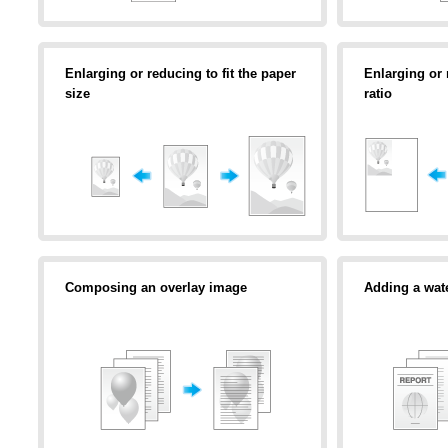
Enlarging or reducing to fit the paper
Enlarging or
size
ratio
Composing an overlay image
Adding a wat